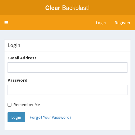
Clear
Backblast!
Login
Register
Toggle
navigation
Login
E-Mail Address
Password
Remember Me
Login
Forgot Your Password?